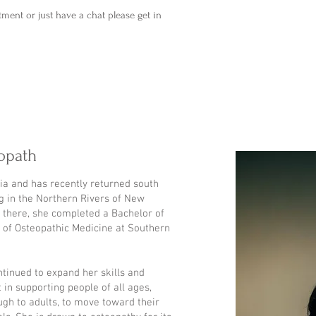
tment or just have a chat please get in
opath
ria and has recently returned south
ng in the Northern Rivers of New
 there, she completed a Bachelor of
r of Osteopathic Medicine at Southern
ntinued to expand her skills and
 in supporting people of all ages,
ugh to adults, to move toward their