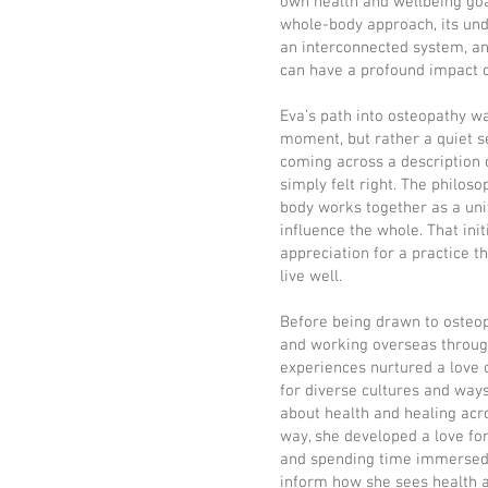
own health and wellbeing goal
whole-body approach, its und
an interconnected system, an
can have a profound impact o
Eva’s path into osteopathy wa
moment, but rather a quiet se
coming across a description 
simply felt right. The philoso
body works together as a uni
influence the whole. That init
appreciation for a practice t
live well.
Before being drawn to osteopa
and working overseas through
experiences nurtured a love o
for diverse cultures and ways
about health and healing acro
way, she developed a love for
and spending time immersed i
inform how she sees health 