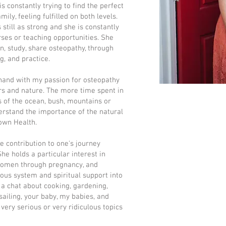
is constantly trying to find the perfect
ly, feeling fulfilled on both levels.
 still as strong and she is constantly
rses or teaching opportunities. She
n, study, share osteopathy, through
g, and practice.
 hand with my passion for osteopathy
ors and nature. The more time spent in
s of the ocean, bush, mountains or
nderstand the importance of the natural
 own Health.
ne contribution to one's journey
he holds a particular interest in
 women through pregnancy, and
ous system and spiritual support into
 a chat about cooking, gardening,
sailing, your baby, my babies, and
 very serious or very ridiculous topics