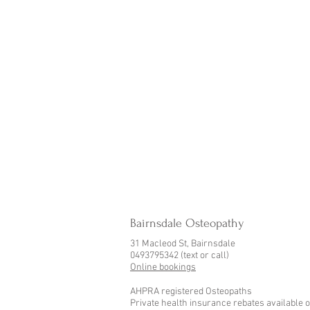
Bairnsdale Osteopathy
31 Macleod St, Bairnsdale
0493795342 (text or call)
Online bookings
AHPRA registered Osteopaths
Private health insurance rebates available o