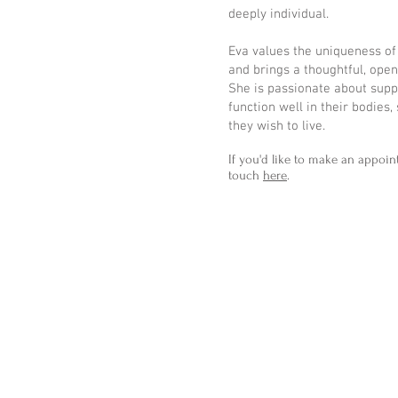
deeply individual.
Eva values the uniqueness of
and brings a thoughtful, ope
She is passionate about supp
function well in their bodies,
they wish to live.
If you'd like to make an appoin
touch
here
.