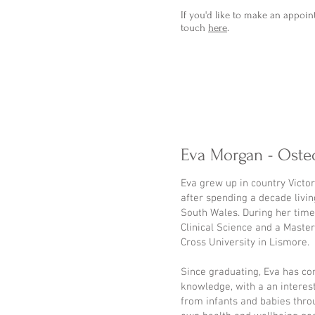
If you'd like to make an appoin
touch
here
.
Eva Morgan - Oste
Eva grew up in country Victo
after spending a decade livi
South Wales. During her time
Clinical Science and a Maste
Cross University in Lismore.
Since graduating, Eva has co
knowledge, with a an interest
from infants and babies thro