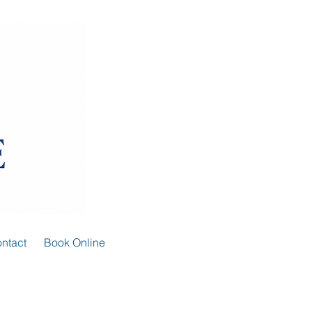
ntact
Book Online