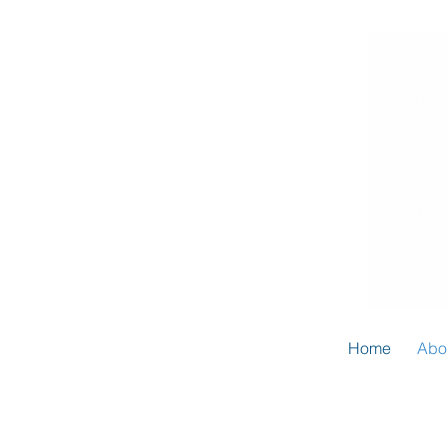
Home
Abo