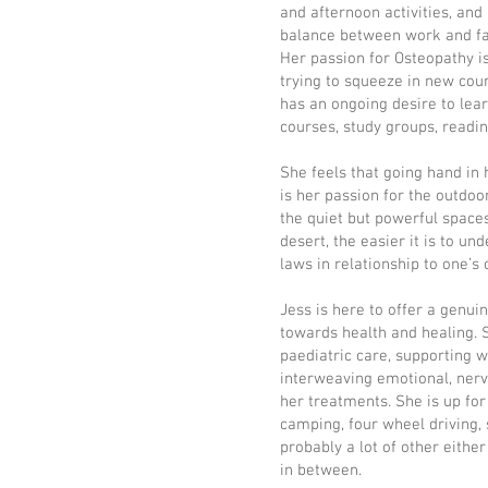
and afternoon activities, and 
balance between work and fami
Her passion for Osteopathy is
trying to squeeze in new cou
has an ongoing desire to lear
courses, study groups, readin
She feels that going hand in
is her passion for the outdo
the quiet but powerful space
desert, the easier it is to u
laws in relationship to one’s
Jess is here to offer a genui
towards health and healing. S
paediatric care, supporting
interweaving emotional, nerv
her treatments. She is up for
camping, four wheel driving, 
probably a lot of other either
in between.