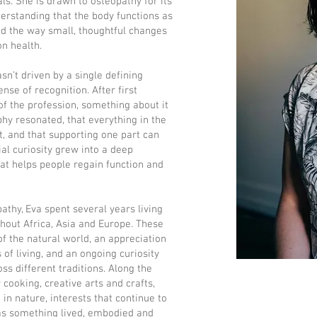
s. She is drawn to osteopathy for its
erstanding that the body functions as
d the way small, thoughtful changes
n health.
sn’t driven by a single defining
nse of recognition. After first
of the profession, something about it
phy resonated, that everything in the
t, and that supporting one part can
ial curiosity grew into a deep
hat helps people regain function and
thy, Eva spent several years living
out Africa, Asia and Europe. These
f the natural world, an appreciation
 of living, and an ongoing curiosity
ss different traditions. Along the
 cooking, creative arts and crafts,
n nature, interests that continue to
as something lived, embodied and