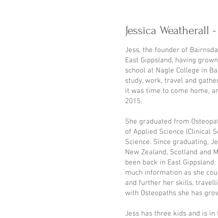
Jessica Weatherall 
Jess, the founder of Bairnsda
East Gippsland, having grown
school at Nagle College in Ba
study, work, travel and gathe
it was time to come home, an
2015.
She graduated from Osteopat
of Applied Science (Clinical 
Science. Since graduating, J
New Zealand, Scotland and M
been back in East Gippsland. 
much information as she coul
and further her skills, trave
with Osteopaths she has grow
Jess has three kids and is in 