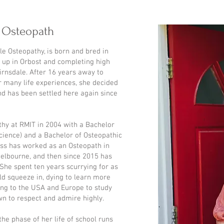
- Osteopath
le Osteopathy, is born and bred in
 up in Orbost and completing high
irnsdale. After 16 years away to
r many life experiences, she decided
d has been settled here again since
hy at RMIT in 2004 with a Bachelor
Science) and a Bachelor of Osteopathic
ess has worked as an Osteopath in
elbourne, and then since 2015 has
She spent ten years scurrying for as
d squeeze in, dying to learn more
lling to the USA and Europe to study
n to respect and admire highly.
the phase of her life of school runs