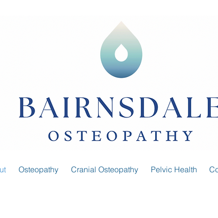
ut
Osteopathy
Cranial Osteopathy
Pelvic Health
Co