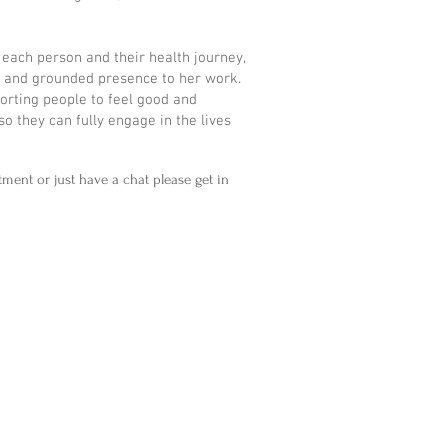
 each person and their health journey,
n and grounded presence to her work.
orting people to feel good and
 so they can fully engage in the lives
tment or just have a chat please get in