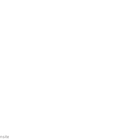
nsite